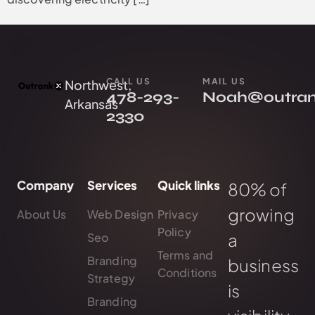
CALL US
MAIL US
Northwest,
478-293-
Noah@outra
Arkansas
2330
Company
Services
Quick links
80% of
growing
About Us
Web Design
Privacy
Policy
a
Seo
Terms and
Branding
business
Conditions
Strategy
is
Branding