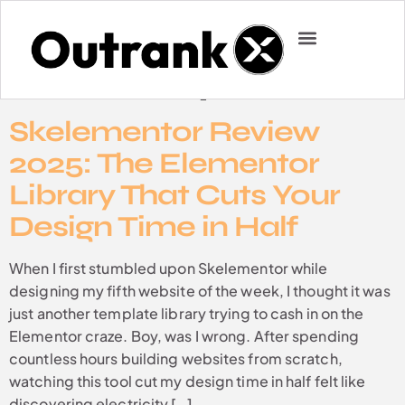
Category:
Uncategorized
CASE STUDIES
ABOUT US
Skelementor Review
2025: The Elementor
Library That Cuts Your
Design Time in Half
When I first stumbled upon Skelementor while
designing my fifth website of the week, I thought it was
just another template library trying to cash in on the
Elementor craze. Boy, was I wrong. After spending
countless hours building websites from scratch,
watching this tool cut my design time in half felt like
discovering electricity […]