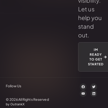
visibility.
Let us
help you
stand
out.
IM
READY
TO GET
STARTED
Follow Us
© 2026 All Rights Reserved
by OutrankX